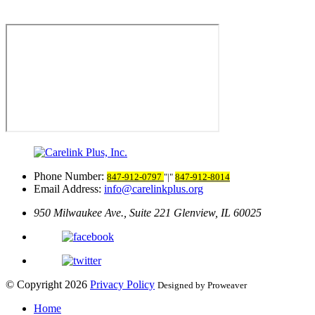
Phone Number:
847-912-0797
|
847-912-8014
Email Address:
info@carelinkplus.org
950 Milwaukee Ave., Suite 221
Glenview, IL 60025
© Copyright 2026
Privacy Policy
Designed by Proweaver
Home