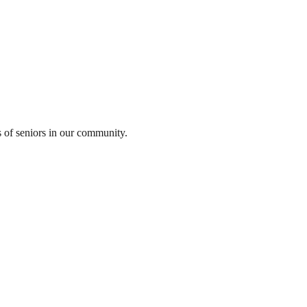
s of seniors in our community.