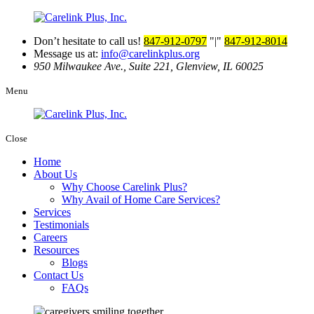
Don’t hesitate to call us!
847-912-0797
|
847-912-8014
Message us at:
info@carelinkplus.org
950 Milwaukee Ave., Suite 221,
Glenview, IL 60025
Menu
Close
Home
About Us
Why Choose Carelink Plus?
Why Avail of Home Care Services?
Services
Testimonials
Careers
Resources
Blogs
Contact Us
FAQs