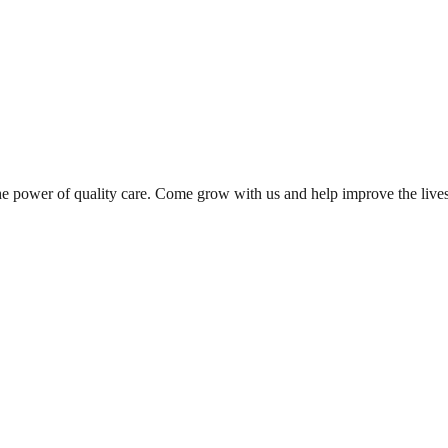
the power of quality care. Come grow with us and help improve the live