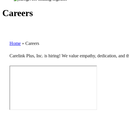
Careers
Home
»
Careers
Carelink Plus, Inc. is hiring! We value empathy, dedication, and 